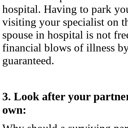
hospital. Having to park you
visiting your specialist on 
spouse in hospital is not fr
financial blows of illness by
guaranteed.
3. Look after your partne
own: