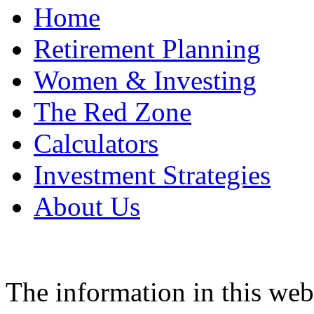
Home
Retirement Planning
Women & Investing
The Red Zone
Calculators
Investment Strategies
About Us
The information in this web