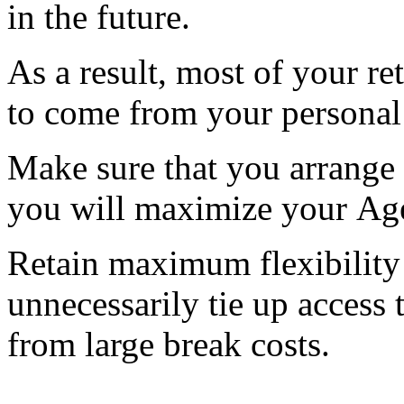
in the future.
As a result, most of your r
to come from your personal
Make sure that you arrange 
you will maximize your Age
Retain maximum flexibility 
unnecessarily tie up access
from large break costs.