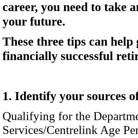
career, you need to take a
your future.
These three tips can help
financially successful ret
1. Identify your sources o
Qualifying for the Depart
Services/Centrelink Age Pen