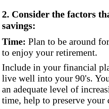
2. Consider the factors th
savings:
Time:
Plan to be around fo
to enjoy your retirement.
Include in your financial pl
live well into your 90's. Y
an adequate level of increa
time, help to preserve you