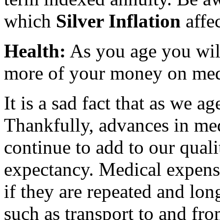
which
Silver Inflation
affec
Health:
As you age you will
more of your money on medi
It is a sad fact that as we a
Thankfully, advances in med
continue to add to our qualit
expectancy. Medical expense
if they are repeated and lon
such as transport to and fro