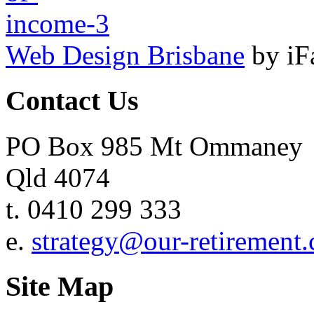
Web Design Brisbane
by iF
Contact Us
PO Box 985 Mt Ommaney
Qld 4074
t. 0410 299 333
e.
strategy@our-retirement
Site Map