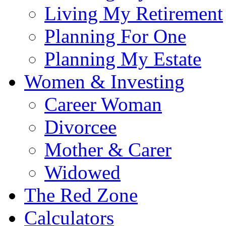
Living My Retirement
Planning For One
Planning My Estate
Women & Investing
Career Woman
Divorcee
Mother & Carer
Widowed
The Red Zone
Calculators