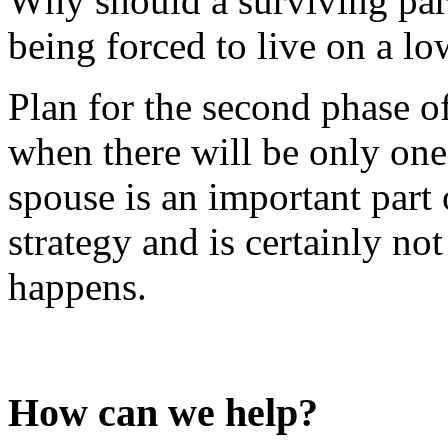
Why should a surviving part
being forced to live on a l
Plan for the second phase of
when there will be only one
spouse is an important part
strategy and is certainly not
happens.
How can we help?