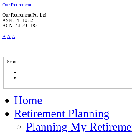
Our Retirement
Our Retirement Pty Ltd
ASFL 41 10 82
ACN 151 291 182
A
A
A
Search
Home
Retirement Planning
Planning My Retireme