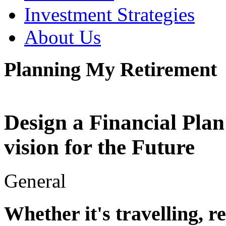
Investment Strategies
About Us
Planning My Retirement
Design a Financial Plan
vision for the Future
General
Whether it's travelling, r