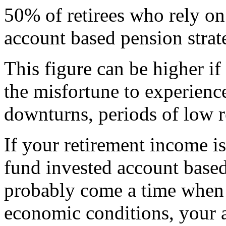
50% of retirees who rely on
account based pension strat
This figure can be higher i
the misfortune to experienc
downturns, periods of low re
If your retirement income i
fund invested account based
probably come a time when 
economic conditions, your a