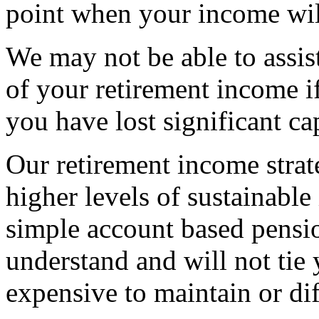
point when your income wil
We may not be able to assist
of your retirement income if
you have lost significant cap
Our retirement income strat
higher levels of sustainable
simple account based pensio
understand and will not tie
expensive to maintain or diff