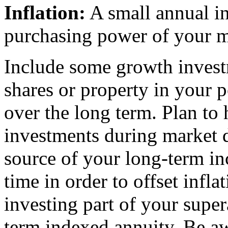
Inflation:
A small annual in
purchasing power of your 
Include some growth invest
shares or property in your p
over the long term. Plan to 
investments during market 
source of your long-term i
time in order to offset infla
investing part of your supe
term indexed annuity. Be awa