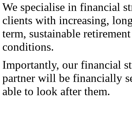
We specialise in financial s
clients with increasing, lon
term, sustainable retirement
conditions.
Importantly, our financial st
partner will be financially
able to look after them.