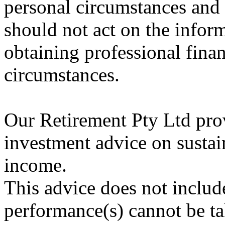
personal circumstances and 
should not act on the infor
obtaining professional finan
circumstances.
Our Retirement Pty Ltd prov
investment advice on sustain
income.
This advice does not includ
performance(s) cannot be ta