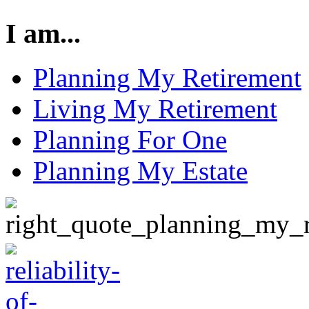
I am...
Planning My Retirement
Living My Retirement
Planning For One
Planning My Estate