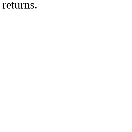
returns.